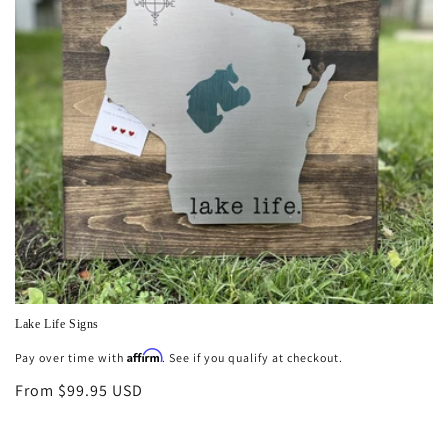
n
:
Lake Life Signs
Affirm
Regular
Pay over time with
. See if you qualify at checkout.
price
From $99.95 USD