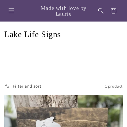
Skip to
Made with love by
content
Cart
Laurie
C
Lake Life Signs
o
l
l
e
Filter and sort
1 product
c
t
i
o