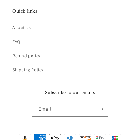
Quick links
About us
FAQ
Refund policy
Shipping Policy
Subscribe to our emails
Email
Payment